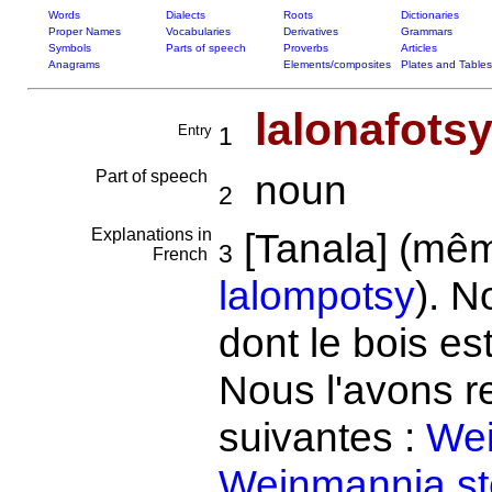
Words
Dialects
Roots
Dictionaries
Proper Names
Vocabularies
Derivatives
Grammars
Symbols
Parts of speech
Proverbs
Articles
Anagrams
Elements/composites
Plates and Tables
lalonafots
Entry
1
Part of speech
noun
2
Explanations in
[Tanala] (mê
3
French
lalompotsy
). N
dont le bois es
Nous l'avons r
suivantes :
Wei
Weinmannia st