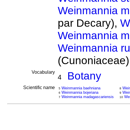
Weinmannia min
par Decary),
W
Weinmannia m
Weinmannia ru
(Cunoniaceae)
Vocabulary
Botany
4
Scientific name
Weinmannia baehniana
Wein
5
8
Weinmannia bojeriana
Wein
6
9
Weinmannia madagascariensis
Wei
7
10