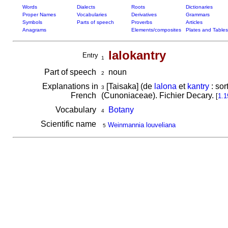
Words
Dialects
Roots
Dictionaries
Proper Names
Vocabularies
Derivatives
Grammars
Symbols
Parts of speech
Proverbs
Articles
Anagrams
Elements/composites
Plates and Tables
lalokantry
Entry
1
Part of speech
noun
2
Explanations in
[Taisaka] (de
lalona
et
kantry
: sor
3
French
(Cunoniaceae). Fichier Decary.
[
1.1
Vocabulary
Botany
4
Scientific name
Weinmannia louveliana
5