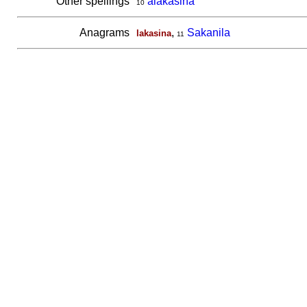
Other spellings
alakasina
10
Anagrams
,
Sakanila
lakasina
11