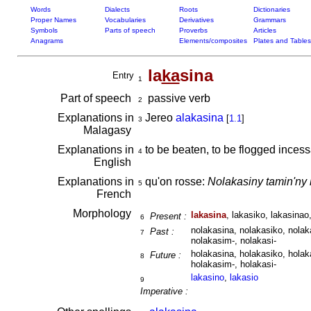
Words
Dialects
Roots
Dictionaries
Proper Names
Vocabularies
Derivatives
Grammars
Symbols
Parts of speech
Proverbs
Articles
Anagrams
Elements/composites
Plates and Tables
la
ka
sina
Entry
1
Part of speech
passive verb
2
Explanations in
Jereo
alakasina
[
1.1
]
3
Malagasy
Explanations in
to be beaten, to be flogged incess
4
English
Explanations in
qu'on rosse:
Nolakasiny tamin'ny h
5
French
Morphology
lakasina
, lakasiko, lakasinao,
Present :
6
nolakasina, nolakasiko, nolaka
Past :
7
nolakasim-, nolakasi-
holakasina, holakasiko, holaka
Future :
8
holakasim-, holakasi-
lakasino
,
lakasio
9
Imperative :