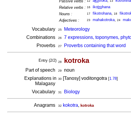
a
ko
troka
,
kotrohina
Passive verbs :
12
13
iko
tro
hana
Relative verbs :
16
fikotrohana
,
fikotro
Nouns :
17
18
mahakotroka
,
mako
Adjectives :
23
24
Vocabulary
Meteorology
25
Combinations
7 expressions, toponymes, phyto
26
Proverbs
Proverbs containing that word
27
kotroka
Entry (2/2)
28
Part of speech
noun
29
Explanations in
[Tanosy] voditongotra
[
1.78
]
30
Malagasy
Vocabulary
Biology
31
Anagrams
kokotra
,
kotroka
32