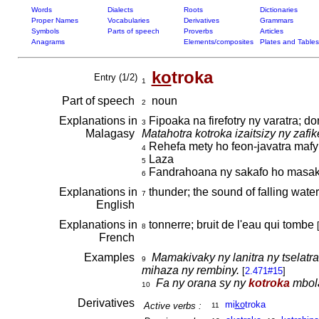
Words
Dialects
Roots
Dictionaries
Proper Names
Vocabularies
Derivatives
Grammars
Symbols
Parts of speech
Proverbs
Articles
Anagrams
Elements/composites
Plates and Tables
ko
troka
Entry (1/2)
1
Part of speech
noun
2
Explanations in
Fipoaka na firefotry ny varatra; d
3
Malagasy
Matahotra kotroka izaitsizy ny zafik
Rehefa mety ho feon-javatra maf
4
Laza
5
Fandrahoana ny sakafo ho masa
6
Explanations in
thunder; the sound of falling wate
7
English
Explanations in
tonnerre; bruit de l'eau qui tombe
8
French
Examples
Mamakivaky ny lanitra ny tselatra
9
mihaza ny rembiny.
[
2.471#15
]
Fa ny orana sy ny
kotroka
mbola
10
Derivatives
mi
ko
troka
Active verbs :
11