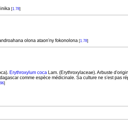
inika
[
1.78
]
fandroahana olona ataon'ny fokonolona
[
1.78
]
oca).
Erythroxylum coca
Lam. (Erythroxylaceae). Arbuste d'origin
Madagascar comme espèce médicinale. Sa culture ne s'est pas ré
196
]