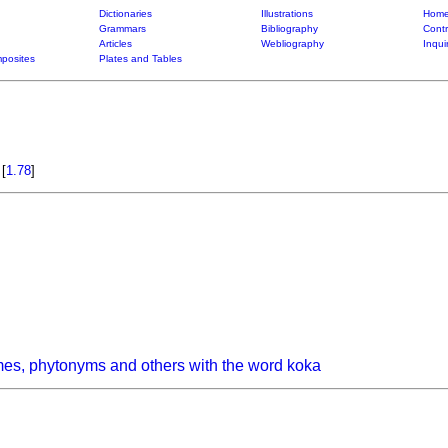
Dictionaries
Illustrations
Home
Grammars
Bibliography
Contr
Articles
Webliography
Inqui
posites
Plates and Tables
)
[
1.78
]
es, phytonyms and others with the word koka