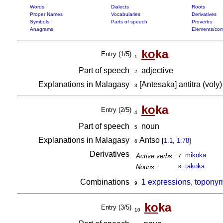
Words
Dialects
Roots
Proper Names
Vocabularies
Derivatives
Symbols
Parts of speech
Proverbs
Anagrams
Elements/com
ko
ka
Entry (1/5)
1
Part of speech
adjective
2
Explanations in Malagasy
[Antesaka] antitra (voly
3
ko
ka
Entry (2/5)
4
Part of speech
noun
5
Explanations in Malagasy
Antso
[
1.1
,
1.78
]
6
Derivatives
mikoka
Active verbs :
7
ta
ko
ka
Nouns :
8
Combinations
1 expressions, toponym
9
ko
ka
Entry (3/5)
10