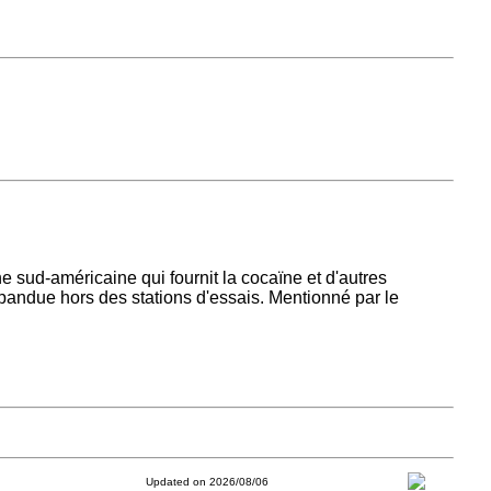
e sud-américaine qui fournit la cocaïne et d'autres
pandue hors des stations d'essais. Mentionné par le
Updated on 2026/08/06