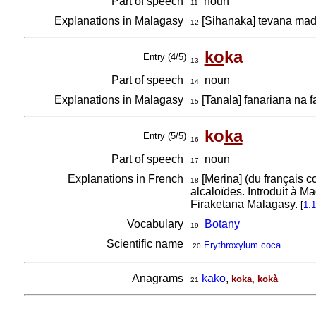
Part of speech
noun
11
Explanations in Malagasy
[Sihanaka] tevana mad
12
ko
ka
Entry (4/5)
13
Part of speech
noun
14
Explanations in Malagasy
[Tanala] fanariana na 
15
ko
ka
Entry (5/5)
16
Part of speech
noun
17
Explanations in French
[Merina] (du français c
18
alcaloïdes. Introduit à 
Firaketana Malagasy.
[
1.
Vocabulary
Botany
19
Scientific name
Erythroxylum coca
20
Anagrams
kako
,
koka, kokà
21