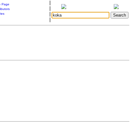
|
 Page
|
ibutors
|
ries
|