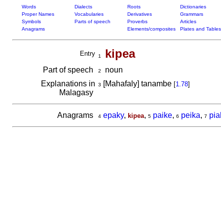
Words
Dialects
Roots
Dictionaries
Proper Names
Vocabularies
Derivatives
Grammars
Symbols
Parts of speech
Proverbs
Articles
Anagrams
Elements/composites
Plates and Tables
kipea
Entry
1
Part of speech
noun
2
Explanations in
[Mahafaly] tanambe
[
1.78
]
3
Malagasy
Anagrams
epaky
,
,
paike
,
peika
,
pia
kipea
4
5
6
7