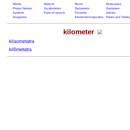
Words
Dialects
Roots
Dictionaries
Proper Names
Vocabularies
Derivatives
Grammars
Symbols
Parts of speech
Proverbs
Articles
Anagrams
Elements/composites
Plates and Tables
kilometer
kilaometatra
kilômetatra