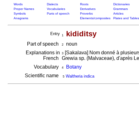
Words
Dialects
Roots
Dictionaries
Proper Names
Vocabularies
Derivatives
Grammars
Symbols
Parts of speech
Proverbs
Articles
Anagrams
Elements/composites
Plates and Tables
kididitsy
Entry
1
Part of speech
noun
2
Explanations in
[Sakalava] Nom donné à plusieurs 
3
French
Grewia sp. (Malvaceae), d'après Le
Vocabulary
Botany
4
Scientific name
Waltheria indica
5