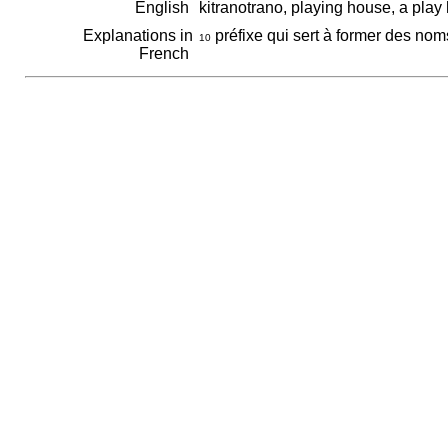
English
kitranotrano, playing house, a pla
Explanations in
préfixe qui sert à former des noms
10
French