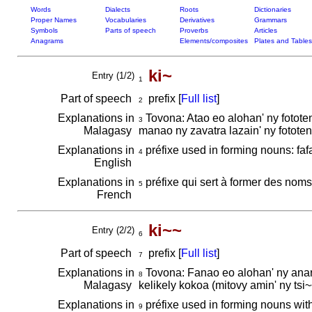
Words
Dialects
Roots
Dictionaries
Proper Names
Vocabularies
Derivatives
Grammars
Symbols
Parts of speech
Proverbs
Articles
Anagrams
Elements/composites
Plates and Tables
ki~
Entry (1/2)
1
Part of speech
prefix [
Full list
]
2
Explanations in
Tovona: Atao eo alohan' ny fotot
3
Malagasy
manao ny zavatra lazain' ny fotote
Explanations in
préfixe used in forming nouns: faf
4
English
Explanations in
préfixe qui sert à former des noms: 
5
French
ki~~
Entry (2/2)
6
Part of speech
prefix [
Full list
]
7
Explanations in
Tovona: Fanao eo alohan' ny anara
8
Malagasy
kelikely kokoa (mitovy amin' ny tsi~
Explanations in
préfixe used in forming nouns with 
9