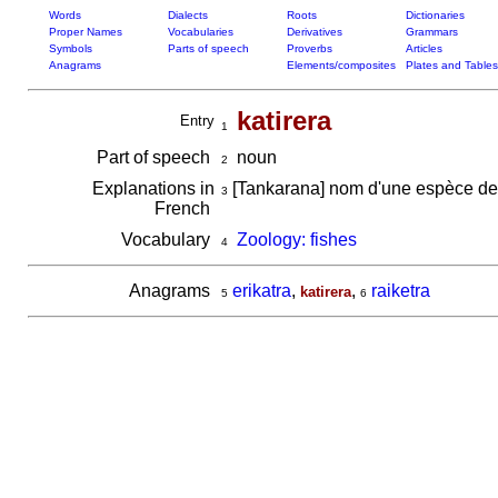
Words
Dialects
Roots
Dictionaries
Proper Names
Vocabularies
Derivatives
Grammars
Symbols
Parts of speech
Proverbs
Articles
Anagrams
Elements/composites
Plates and Tables
katirera
Entry
1
Part of speech
noun
2
Explanations in
[Tankarana] nom d'une espèce de
3
French
Vocabulary
Zoology: fishes
4
Anagrams
erikatra
,
,
raiketra
katirera
5
6