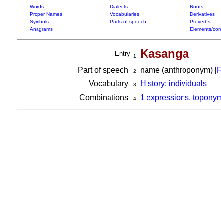
Words
Dialects
Roots
Proper Names
Vocabularies
Derivatives
Symbols
Parts of speech
Proverbs
Anagrams
Elements/com
Kasanga
Entry
1
Part of speech
name (anthroponym) [
F
2
Vocabulary
History: individuals
3
Combinations
1 expressions, topony
4