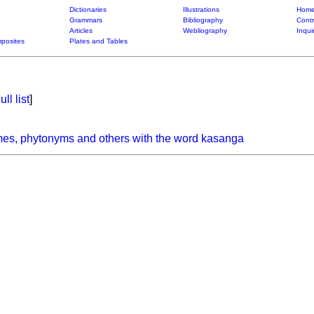
Dictionaries
Illustrations
Home
Grammars
Bibliography
Contr
Articles
Webliography
Inqui
posites
Plates and Tables
ull list
]
mes, phytonyms and others with the word kasanga