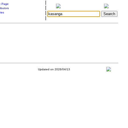
|
 Page
|
ibutors
|
ries
|
Updated on 2026/04/13