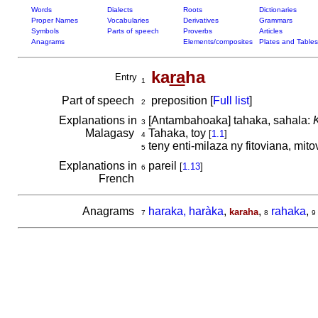
Words
Dialects
Roots
Dictionaries
Proper Names
Vocabularies
Derivatives
Grammars
Symbols
Parts of speech
Proverbs
Articles
Anagrams
Elements/composites
Plates and Tables
ka
ra
ha
Entry
1
Part of speech
preposition [
Full list
]
2
Explanations in
[Antambahoaka] tahaka, sahala:
3
Malagasy
Tahaka, toy
[
1.1
]
4
teny enti-milaza ny fitoviana, mito
5
Explanations in
pareil
[
1.13
]
6
French
Anagrams
haraka, haràka
,
,
rahaka
,
karaha
7
8
9