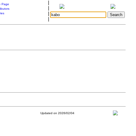
|
 Page
|
ibutors
|
ries
|
Updated on 2026/02/04