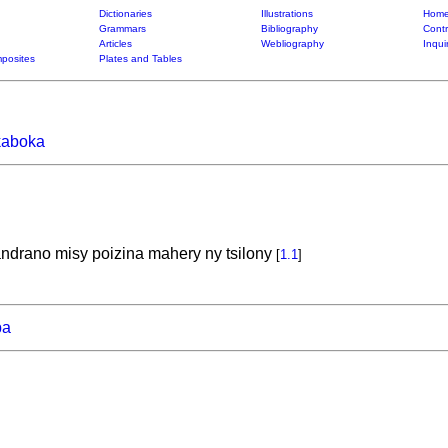
Dictionaries
Illustrations
Home
Grammars
Bibliography
Contr
Articles
Webliography
Inqui
posites
Plates and Tables
kaboka
ndrano misy poizina mahery ny tsilony
[
1.1
]
ba