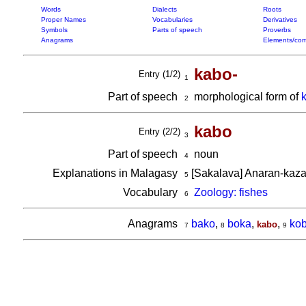
Words
Dialects
Roots
Proper Names
Vocabularies
Derivatives
Symbols
Parts of speech
Proverbs
Anagrams
Elements/com
kabo-
Entry (1/2)
1
Part of speech
morphological form of
2
kabo
Entry (2/2)
3
Part of speech
noun
4
Explanations in Malagasy
[Sakalava] Anaran-kaza
5
Vocabulary
Zoology: fishes
6
Anagrams
bako
,
boka
,
,
ko
kabo
7
8
9