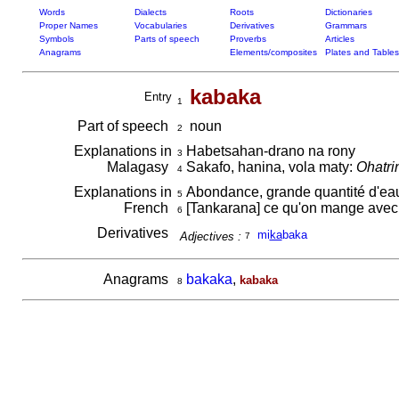
Words
Dialects
Roots
Dictionaries
Proper Names
Vocabularies
Derivatives
Grammars
Symbols
Parts of speech
Proverbs
Articles
Anagrams
Elements/composites
Plates and Tables
kabaka
Entry
1
Part of speech
noun
2
Explanations in
Habetsahan-drano na rony
3
Malagasy
Sakafo, hanina, vola maty:
Ohatri
4
Explanations in
Abondance, grande quantité d'ea
5
French
[Tankarana] ce qu'on mange avec le
6
Derivatives
mi
ka
baka
Adjectives :
7
Anagrams
bakaka
,
kabaka
8