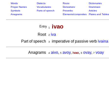
Words
Dialects
Roots
Dictionaries
Proper Names
Vocabularies
Derivatives
Grammars
Symbols
Parts of speech
Proverbs
Articles
Anagrams
Elements/composites
Plates and Tables
ivao
Entry
1
Root
iva
2
Part of speech
imperative of passive verb
ivaina
3
Anagrams
aivo
,
avoy
,
,
ovay
,
voay
ivao
4
5
6
7