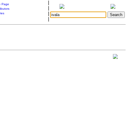
|
 Page
|
ibutors
|
ries
|