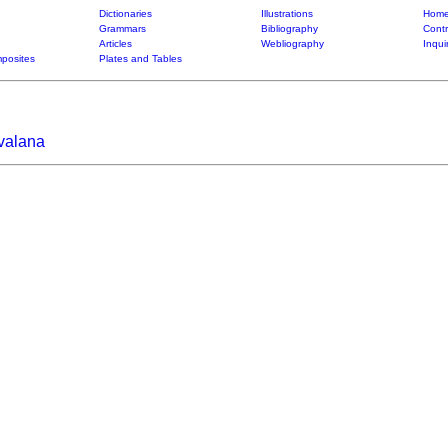
Dictionaries
Illustrations
Home
Grammars
Bibliography
Contr
Articles
Webliography
Inqui
posites
Plates and Tables
ivalana