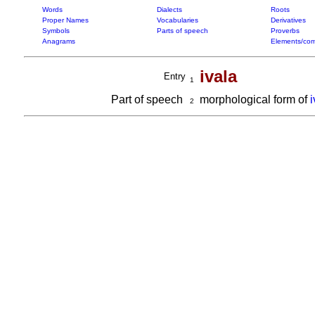
Words
Dialects
Roots
Proper Names
Vocabularies
Derivatives
Symbols
Parts of speech
Proverbs
Anagrams
Elements/com
ivala
Entry
1
Part of speech
morphological form of
2