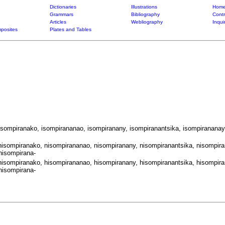
Dictionaries
Illustrations
Home
Grammars
Bibliography
Contr
Articles
Webliography
Inqui
posites
Plates and Tables
 isompiranako, isompirananao, isompiranany, isompiranantsika, isompirananay
nisompiranako, nisompirananao, nisompiranany, nisompiranantsika, nisompira
nisompirana-
hisompiranako, hisompirananao, hisompiranany, hisompiranantsika, hisompira
hisompirana-