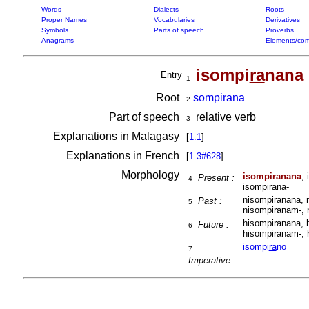
Words
Dialects
Roots
Proper Names
Vocabularies
Derivatives
Symbols
Parts of speech
Proverbs
Anagrams
Elements/com
isompi
ra
nana
Entry
1
Root
sompirana
2
Part of speech
relative verb
3
Explanations in Malagasy
[
1.1
]
Explanations in French
[
1.3#628
]
Morphology
isompiranana
,
Present :
4
isompirana-
nisompiranana, 
Past :
5
nisompiranam-, 
hisompiranana, 
Future :
6
hisompiranam-, 
isompi
ra
no
7
Imperative :