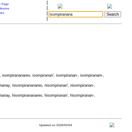
|
 Page
|
ibutors
|
ries
|
, isompirananareo, isompiranan', isompiranan-, isompiranam-,
nanay, nisompirananareo, nisompiranan', nisompiranan-,
nanay, hisompirananareo, hisompiranan', hisompiranan-,
Updated on 2026/02/04