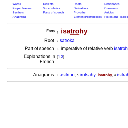
Words
Dialects
Roots
Dictionaries
Proper Names
Vocabularies
Derivatives
Grammars
Symbols
Parts of speech
Proverbs
Articles
Anagrams
Elements/composites
Plates and Tables
isa
tro
hy
Entry
1
Root
satroka
2
Part of speech
imperative of relative verb
isatro
3
Explanations in
[
1.3
]
French
Anagrams
asitriho
,
irotsahy
,
,
isitr
isatrohy
4
5
6