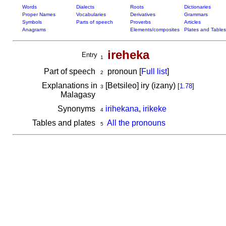
Words
Dialects
Roots
Dictionaries
Proper Names
Vocabularies
Derivatives
Grammars
Symbols
Parts of speech
Proverbs
Articles
Anagrams
Elements/composites
Plates and Tables
ireheka
Entry
1
Part of speech
pronoun [
Full list
]
2
Explanations in
[Betsileo] iry (izany)
[
1.78
]
3
Malagasy
Synonyms
irihekana
,
irikeke
4
Tables and plates
All the pronouns
5