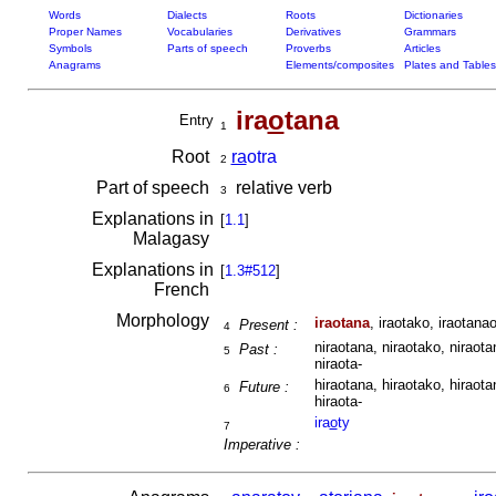
Words
Dialects
Roots
Dictionaries
Proper Names
Vocabularies
Derivatives
Grammars
Symbols
Parts of speech
Proverbs
Articles
Anagrams
Elements/composites
Plates and Tables
ira
o
tana
Entry
1
Root
ra
otra
2
Part of speech
relative verb
3
Explanations in
[
1.1
]
Malagasy
Explanations in
[
1.3#512
]
French
Morphology
iraotana
, iraotako, iraotanao
Present :
4
niraotana, niraotako, niraota
Past :
5
niraota-
hiraotana, hiraotako, hiraota
Future :
6
hiraota-
ira
o
ty
7
Imperative :