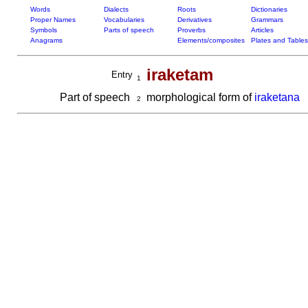
Words
Dialects
Roots
Dictionaries
Proper Names
Vocabularies
Derivatives
Grammars
Symbols
Parts of speech
Proverbs
Articles
Anagrams
Elements/composites
Plates and Tables
iraketam
Entry
1
Part of speech
morphological form of
iraketana
2