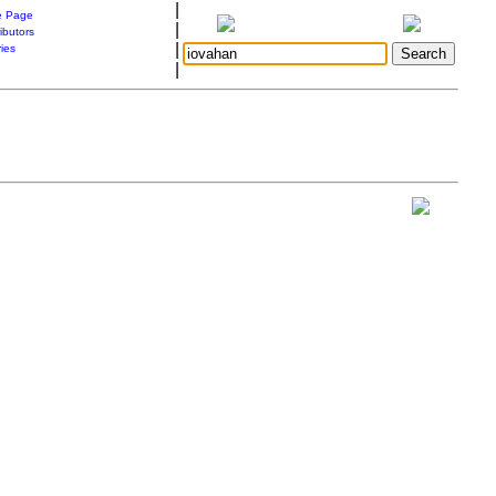
|
 Page
|
ibutors
|
ries
|