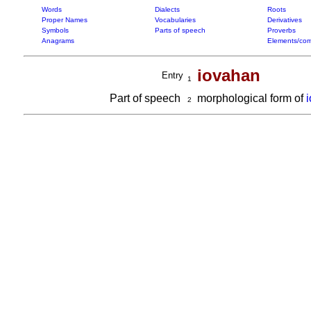
Words
Dialects
Roots
Proper Names
Vocabularies
Derivatives
Symbols
Parts of speech
Proverbs
Anagrams
Elements/com
iovahan
Entry
1
Part of speech
morphological form of
2