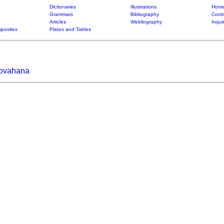
Dictionaries
Illustrations
Home
Grammars
Bibliography
Contr
Articles
Webliography
Inqui
posites
Plates and Tables
iovahana