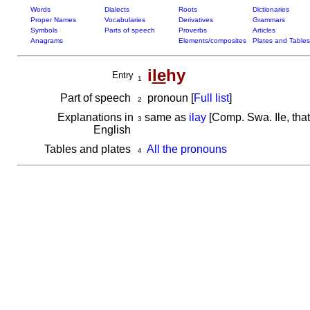
Words
Dialects
Roots
Dictionaries
Proper Names
Vocabularies
Derivatives
Grammars
Symbols
Parts of speech
Proverbs
Articles
Anagrams
Elements/composites
Plates and Tables
i
le
hy
Entry
1
Part of speech
pronoun [
Full list
]
2
Explanations in
same as
ilay
[Comp. Swa. Ile, that
3
English
Tables and plates
All the pronouns
4