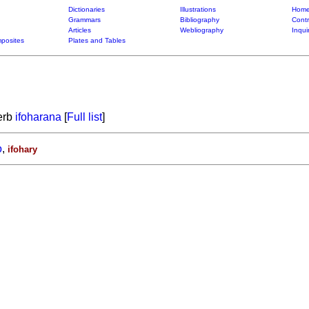
Dictionaries
Illustrations
Home
Grammars
Bibliography
Contr
Articles
Webliography
Inqui
posites
Plates and Tables
verb
ifoharana
[
Full list
]
o
,
ifohary