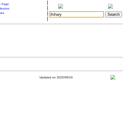
|
 Page
|
ibutors
|
ries
|
Updated on 2025/09/10