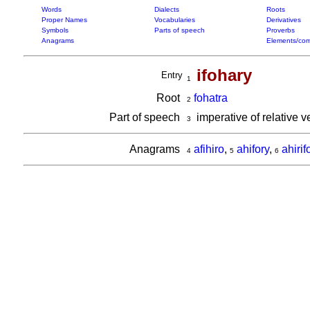
Words
Dialects
Roots
Proper Names
Vocabularies
Derivatives
Symbols
Parts of speech
Proverbs
Anagrams
Elements/com
ifohary
Entry
1
Root
fohatra
2
Part of speech
imperative of relative 
3
Anagrams
afihiro
,
ahifory
,
ahirif
4
5
6