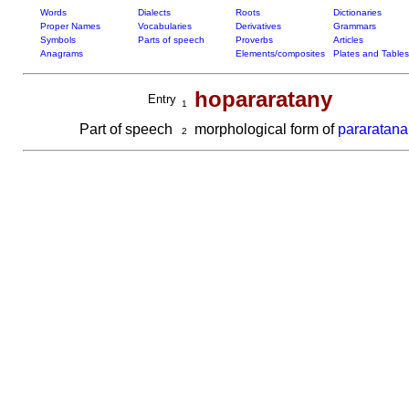
Words
Dialects
Roots
Dictionaries
Proper Names
Vocabularies
Derivatives
Grammars
Symbols
Parts of speech
Proverbs
Articles
Anagrams
Elements/composites
Plates and Tables
hopararatany
Entry
1
Part of speech
morphological form of
pararatana
2