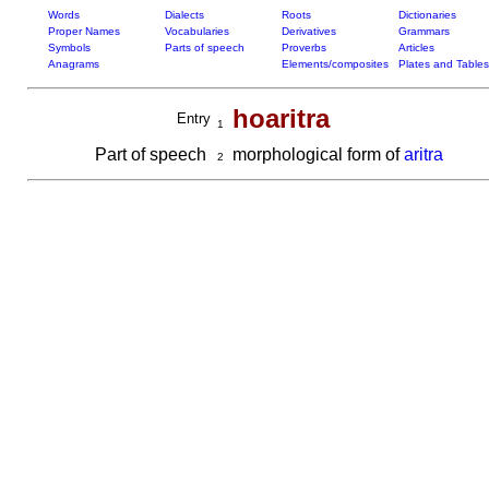
Words
Dialects
Roots
Dictionaries
Proper Names
Vocabularies
Derivatives
Grammars
Symbols
Parts of speech
Proverbs
Articles
Anagrams
Elements/composites
Plates and Tables
hoaritra
Entry
1
Part of speech
morphological form of
aritra
2