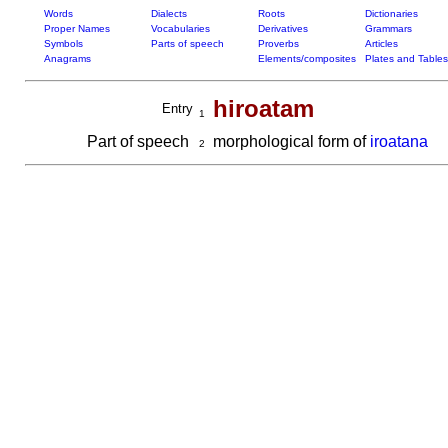
Words
Dialects
Roots
Dictionaries
Proper Names
Vocabularies
Derivatives
Grammars
Symbols
Parts of speech
Proverbs
Articles
Anagrams
Elements/composites
Plates and Tables
hiroatam
Entry
1
Part of speech
morphological form of
iroatana
2