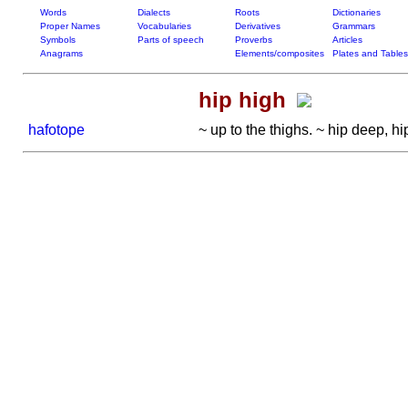
Words
Dialects
Roots
Dictionaries
Proper Names
Vocabularies
Derivatives
Grammars
Symbols
Parts of speech
Proverbs
Articles
Anagrams
Elements/composites
Plates and Tables
hip high
hafotope
~ up to the thighs. ~ hip deep, hi