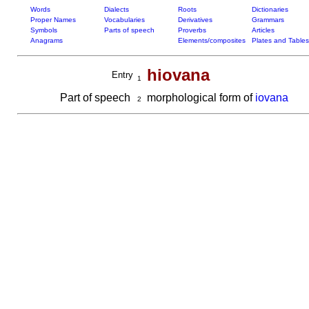
Words
Dialects
Roots
Dictionaries
Proper Names
Vocabularies
Derivatives
Grammars
Symbols
Parts of speech
Proverbs
Articles
Anagrams
Elements/composites
Plates and Tables
hiovana
Entry
1
Part of speech
morphological form of
iovana
2