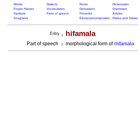
Words
Dialects
Roots
Dictionaries
Proper Names
Vocabularies
Derivatives
Grammars
Symbols
Parts of speech
Proverbs
Articles
Anagrams
Elements/composites
Plates and Tables
hifamala
Entry
1
Part of speech
morphological form of
mifamala
2