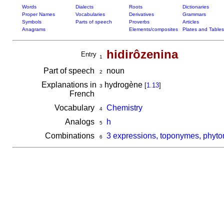
Words
Dialects
Roots
Dictionaries
Proper Names
Vocabularies
Derivatives
Grammars
Symbols
Parts of speech
Proverbs
Articles
Anagrams
Elements/composites
Plates and Tables
hidirôzenina
Entry
1
Part of speech
noun
2
Explanations in
hydrogène
[
1.13
]
3
French
Vocabulary
Chemistry
4
Analogs
h
5
Combinations
3 expressions, toponymes, phyto
6