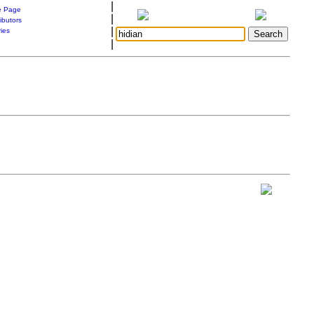
|
 Page
|
ibutors
|
ries
|