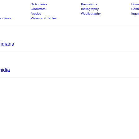
Dictionaries
Illustrations
Home
Grammars
Bibliography
Contr
Articles
Webliography
Inqui
posites
Plates and Tables
hidiana
midia