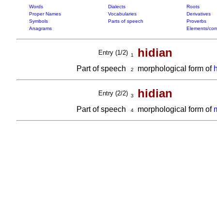
Words
Dialects
Roots
Proper Names
Vocabularies
Derivatives
Symbols
Parts of speech
Proverbs
Anagrams
Elements/com
hidian
Entry (1/2)
1
Part of speech
morphological form of
2
hidian
Entry (2/2)
3
Part of speech
morphological form of
4