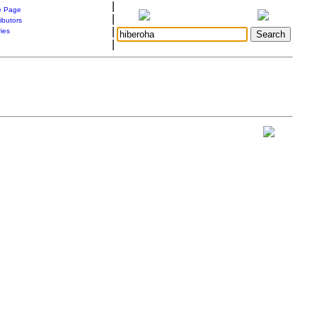
|
 Page
|
ibutors
|
ries
|