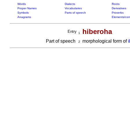
Words
Dialects
Roots
Proper Names
Vocabularies
Derivatives
Symbols
Parts of speech
Proverbs
Anagrams
Elements/com
hiberoha
Entry
1
Part of speech
morphological form of
2