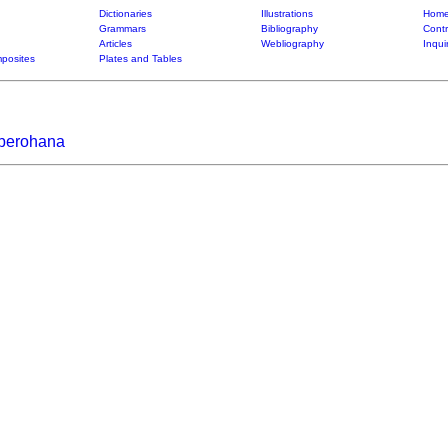
Dictionaries
Illustrations
Home
Grammars
Bibliography
Contr
Articles
Webliography
Inqui
posites
Plates and Tables
iberohana