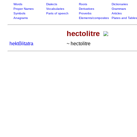
Words
Dialects
Roots
Dictionaries
Proper Names
Vocabularies
Derivatives
Grammars
Symbols
Parts of speech
Proverbs
Articles
Anagrams
Elements/composites
Plates and Tables
hectolitre
hektôlitatra
~ hectolitre