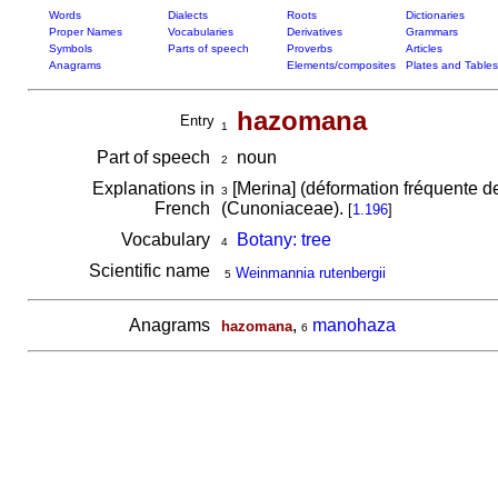
Words
Dialects
Roots
Dictionaries
Proper Names
Vocabularies
Derivatives
Grammars
Symbols
Parts of speech
Proverbs
Articles
Anagrams
Elements/composites
Plates and Tables
hazomana
Entry
1
Part of speech
noun
2
Explanations in
[Merina] (déformation fréquente 
3
French
(Cunoniaceae).
[
1.196
]
Vocabulary
Botany: tree
4
Scientific name
Weinmannia rutenbergii
5
Anagrams
,
manohaza
hazomana
6