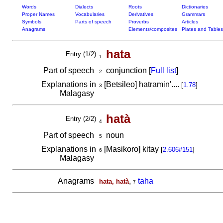
Words
Dialects
Roots
Dictionaries
Proper Names
Vocabularies
Derivatives
Grammars
Symbols
Parts of speech
Proverbs
Articles
Anagrams
Elements/composites
Plates and Tables
hata
Entry (1/2)
1
Part of speech
conjunction [
Full list
]
2
Explanations in
[Betsileo] hatramin'....
[
1.78
]
3
Malagasy
hatà
Entry (2/2)
4
Part of speech
noun
5
Explanations in
[Masikoro] kitay
[
2.606#151
]
6
Malagasy
Anagrams
,
taha
hata, hatà
7