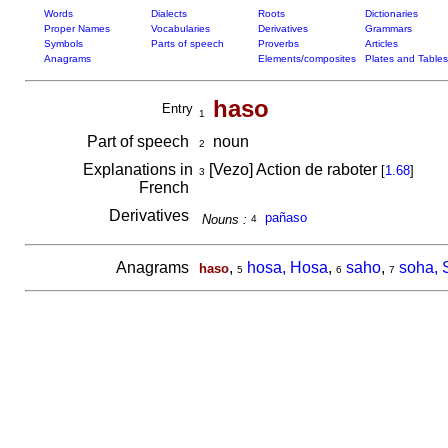
Words
Dialects
Roots
Dictionaries
Proper Names
Vocabularies
Derivatives
Grammars
Symbols
Parts of speech
Proverbs
Articles
Anagrams
Elements/composites
Plates and Tables
haso
Entry
1
Part of speech
noun
2
Explanations in
[Vezo] Action de raboter
[
1.68
]
3
French
Derivatives
pañaso
Nouns :
4
Anagrams
,
hosa, Hosa
,
saho
,
soha, 
haso
5
6
7