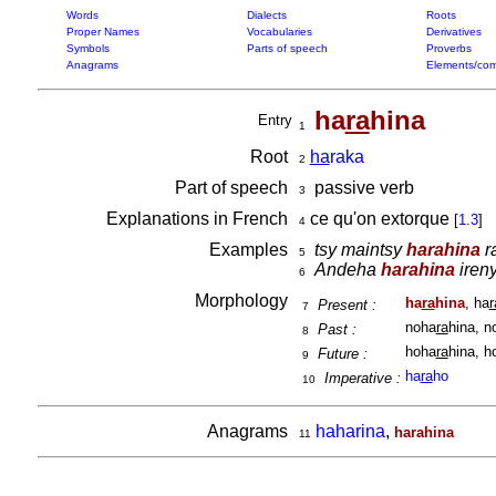
Words
Dialects
Roots
Proper Names
Vocabularies
Derivatives
Symbols
Parts of speech
Proverbs
Anagrams
Elements/com
ha
ra
hina
Entry
1
Root
ha
raka
2
Part of speech
passive verb
3
Explanations in French
ce qu'on extorque
[
1.3
]
4
Examples
tsy maintsy
harahina
ra
5
Andeha
harahina
ireny
6
Morphology
ha
ra
hina
, ha
r
Present :
7
noha
ra
hina, n
Past :
8
hoha
ra
hina, h
Future :
9
ha
ra
ho
Imperative :
10
Anagrams
haharina
,
harahina
11