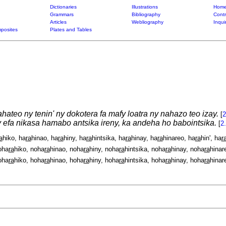
Dictionaries
Illustrations
Home
Grammars
Bibliography
Contr
Articles
Webliography
Inqui
posites
Plates and Tables
hateo ny tenin' ny dokotera fa mafy loatra ny nahazo teo izay.
[
2
 efa nikasa hamabo antsika ireny, ka andeha ho babointsika.
[
2
a
hiko, ha
ra
hinao, ha
ra
hiny, ha
ra
hintsika, ha
ra
hinay, ha
ra
hinareo, ha
ra
hin', ha
r
oha
ra
hiko, noha
ra
hinao, noha
ra
hiny, noha
ra
hintsika, noha
ra
hinay, noha
ra
hinar
oha
ra
hiko, hoha
ra
hinao, hoha
ra
hiny, hoha
ra
hintsika, hoha
ra
hinay, hoha
ra
hinar