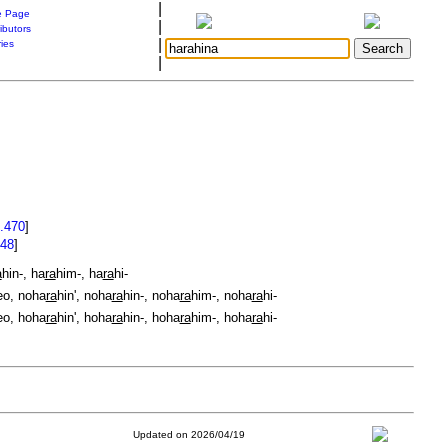
|
 Page
|
ibutors
|
ries
|
.470
]
.48
]
a
hin-, ha
ra
him-, ha
ra
hi-
eo, noha
ra
hin', noha
ra
hin-, noha
ra
him-, noha
ra
hi-
eo, hoha
ra
hin', hoha
ra
hin-, hoha
ra
him-, hoha
ra
hi-
Updated on 2026/04/19