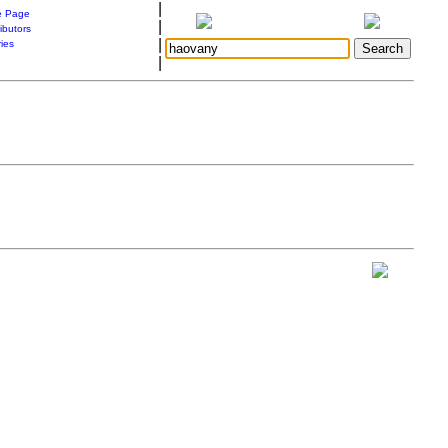
|
 Page
|
ibutors
|
ries
|