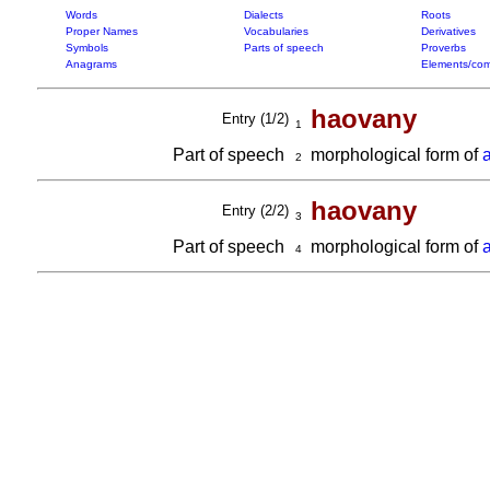
Words
Dialects
Roots
Proper Names
Vocabularies
Derivatives
Symbols
Parts of speech
Proverbs
Anagrams
Elements/com
haovany
Entry (1/2)
1
Part of speech
morphological form of
2
haovany
Entry (2/2)
3
Part of speech
morphological form of
4