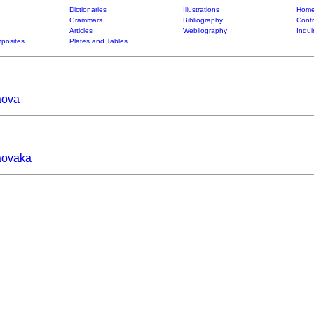
Dictionaries
Illustrations
Home
Grammars
Bibliography
Contr
Articles
Webliography
Inqui
posites
Plates and Tables
aova
aovaka