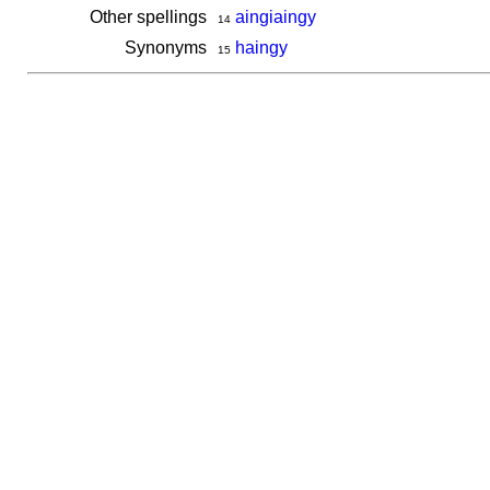
Other spellings
aingiaingy
14
Synonyms
haingy
15