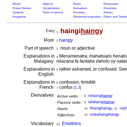
Words
Dialects
Roots
Dictionaries
Proper Names
Vocabularies
Derivatives
Grammars
Symbols
Parts of speech
Proverbs
Articles
Anagrams
Elements/composites
Plates and Tables
haingi
hain
gy
Entry
1
Root
haingy
2
Part of speech
noun or adjective
3
Explanations in
Menamenatra, mahatsiaro henatra 
4
Malagasy
nilazana fa fantatra daholo ny nata
Explanations in
rather ashamed, or confused. Se
5
English
Explanations in
confusion, timidité
6
French
confus
[
1.3
]
7
Derivatives
mihaingi
hain
gy
Active verbs :
8
tafahaingi
hain
gy
Passive verbs :
9
fihaingihaingy
,
mpih
Nouns :
10
11
mahahaingihaingy
Adjectives :
12
Vocabulary
Emotions
13