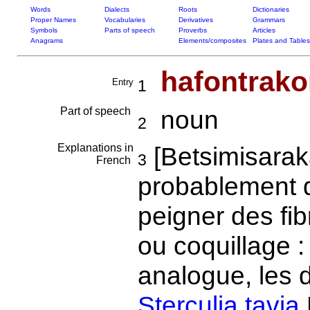
Words
Dialects
Roots
Dictionaries
Proper Names
Vocabularies
Derivatives
Grammars
Symbols
Parts of speech
Proverbs
Articles
Anagrams
Elements/composites
Plates and Tables
hafontrako
Entry
1
Part of speech
noun
2
Explanations in
[Betsimisarak
3
French
probablement
peigner des fib
ou coquillage :
analogue, les 
Sterculia tavia