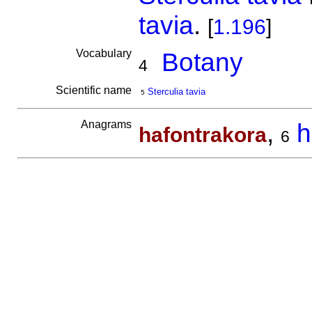
tavia
.
[
1.196
]
Vocabulary
Botany
4
Scientific name
Sterculia tavia
5
Anagrams
,
h
hafontrakora
6