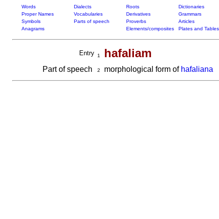
Words
Dialects
Roots
Dictionaries
Proper Names
Vocabularies
Derivatives
Grammars
Symbols
Parts of speech
Proverbs
Articles
Anagrams
Elements/composites
Plates and Tables
hafaliam
Entry
1
Part of speech
morphological form of
hafaliana
2