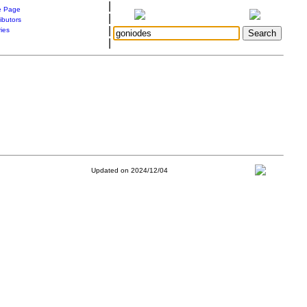
|
 Page
|
ibutors
|
ries
|
Updated on 2024/12/04