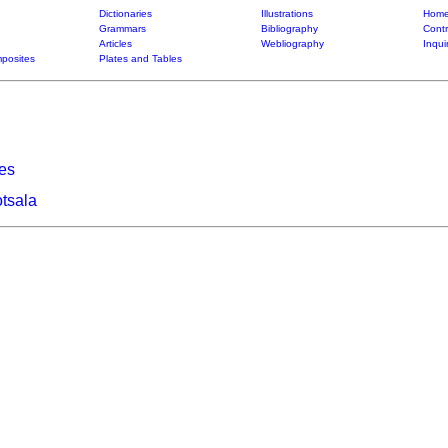
Dictionaries
Illustrations
Home
Grammars
Bibliography
Contr
Articles
Webliography
Inqui
posites
Plates and Tables
ies
tsala