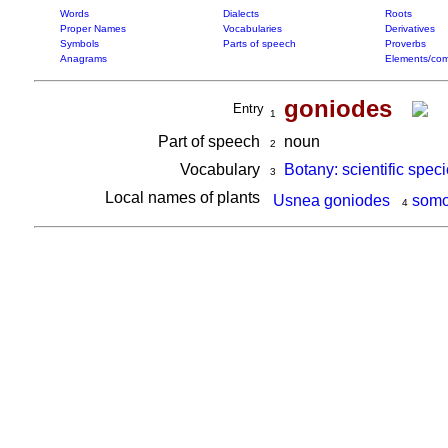
Words
Dialects
Roots
Proper Names
Vocabularies
Derivatives
Symbols
Parts of speech
Proverbs
Anagrams
Elements/com
goniodes
Entry
1
Part of speech
noun
2
Vocabulary
Botany: scientific spec
3
Local names of plants
Usnea goniodes
somo
4