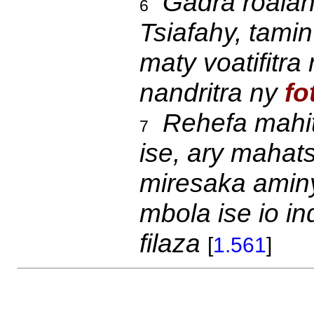
Gadra roalahy
6
Tsiafahy, tami
maty voatifitra
nandritra ny
fo
Rehefa mahit
7
ise, ary mahat
miresaka ami
mbola ise io i
filaza
[
1.561
]