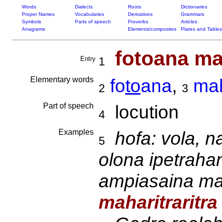
Words
Dialects
Roots
Dictionaries
Proper Names
Vocabularies
Derivatives
Grammars
Symbols
Parts of speech
Proverbs
Articles
Anagrams
Elements/composites
Plates and Tables
fotoana mah
Entry
1
Elementary words
fo
to
ana
,
mah
2
3
Part of speech
locution
4
Examples
hofa: vola, n
5
olona ipetrah
ampiasaina ma
maharitraritra