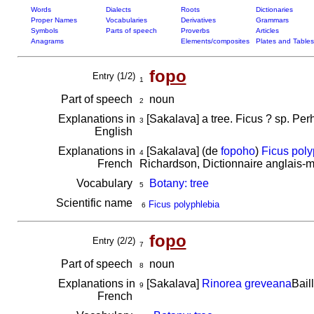
Words
Dialects
Roots
Dictionaries
Proper Names
Vocabularies
Derivatives
Grammars
Symbols
Parts of speech
Proverbs
Articles
Anagrams
Elements/composites
Plates and Tables
fo
po
Entry (1/2)
1
Part of speech
noun
2
Explanations in
[Sakalava] a tree. Ficus ? sp. Pe
3
English
Explanations in
[Sakalava] (de
fopoho
)
Ficus poly
4
French
Richardson, Dictionnaire anglais-
Vocabulary
Botany: tree
5
Scientific name
Ficus polyphlebia
6
fo
po
Entry (2/2)
7
Part of speech
noun
8
Explanations in
[Sakalava]
Rinorea greveana
Bail
9
French