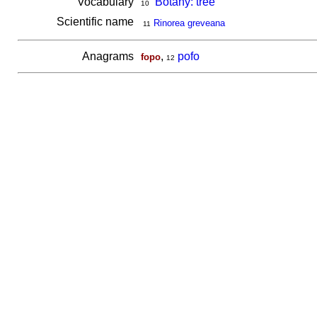
Vocabulary
Botany: tree
10
Scientific name
Rinorea greveana
11
Anagrams
,
pofo
fopo
12