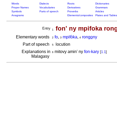
Words
Dialects
Roots
Dictionaries
Proper Names
Vocabularies
Derivatives
Grammars
Symbols
Parts of speech
Proverbs
Articles
Anagrams
Elements/composites
Plates and Tables
fon' ny mpifoka ron
Entry
1
Elementary words
fo
,
mpifòka
,
ron
go
ny
2
3
4
Part of speech
locution
5
Explanations in
mitovy amin' ny
fon-kary
[
1.1
]
6
Malagasy