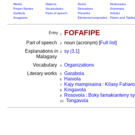
Words
Dialects
Roots
Dictionaries
Proper Names
Vocabularies
Derivatives
Grammars
Symbols
Parts of speech
Proverbs
Articles
Anagrams
Elements/composites
Plates and Tables
FOFAFIPE
Entry
1
Part of speech
noun (acronym) [
Full list
]
2
Explanations in
sy
3.1
]
[
3
Malagasy
Vocabulary
Organizations
4
Literary works
Garabola
5
Haivola
6
Kajy mampisaina : Kilasy Fahar
7
Kingavola
8
Rosovola : Boky famakianteny sy 
9
Tongavola
10