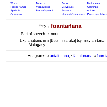
Words
Dialects
Roots
Dictionaries
Proper Names
Vocabularies
Derivatives
Grammars
Symbols
Parts of speech
Proverbs
Articles
Anagrams
Elements/composites
Plates and Tables
foantañana
Entry
1
Part of speech
noun
2
Explanations in
[Betsimisaraka] tsy misy an-tana
3
Malagasy
Anagrams
antafonana
,
fanatonana
,
faon-
4
5
6