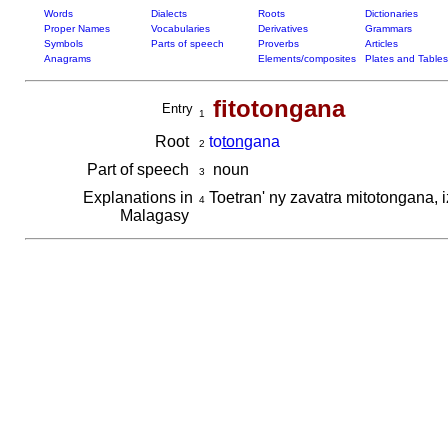
Words
Dialects
Roots
Dictionaries
Proper Names
Vocabularies
Derivatives
Grammars
Symbols
Parts of speech
Proverbs
Articles
Anagrams
Elements/composites
Plates and Tables
fitotongana
Entry
1
Root
to
ton
gana
2
Part of speech
noun
3
Explanations in
Toetran' ny zavatra mitotongana, 
4
Malagasy