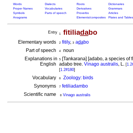
Words
Dialects
Roots
Dictionaries
Proper Names
Vocabularies
Derivatives
Grammars
Symbols
Parts of speech
Proverbs
Articles
Anagrams
Elements/composites
Plates and Tables
fitilia
da
bo
Entry
1
Elementary words
fitily
,
a
da
bo
2
3
Part of speech
noun
4
Explanations in
[Tankarana] [adabo, a species of fic
5
English
adabo tree.
Vinago australis
, L.
[
1.2
[
1.2#180
]
Vocabulary
Zoology: birds
6
Synonyms
fetiliadambo
7
Scientific name
Vinago australis
8